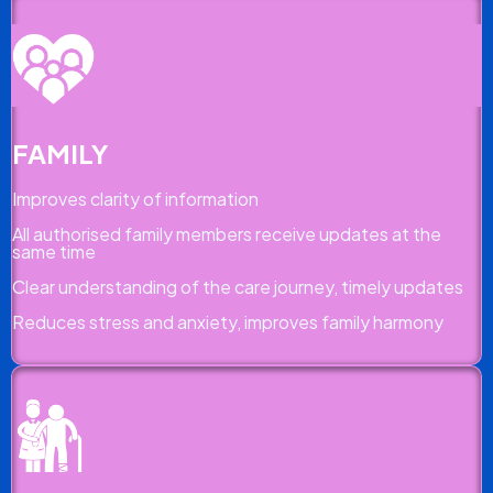
FAMILY
Improves clarity of information
All authorised family members receive updates at the
same time
Clear understanding of the care journey, timely updates
Reduces stress and anxiety, improves family harmony