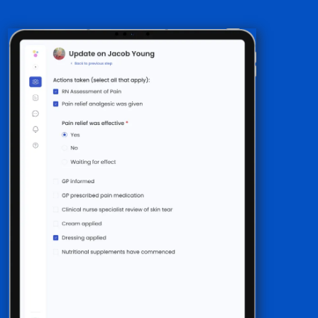
Step-by-step guidance