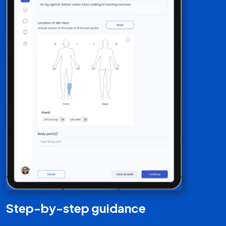
Quick response search