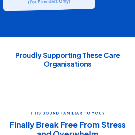
(For Providers Only)
Proudly Supporting These Care
Organisations
THIS SOUND FAMILIAR TO YOU?
Finally Break Free From Stress
and Overwhelm