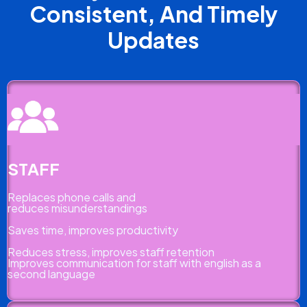
Consistent, And Timely
Updates
STAFF
Replaces phone calls and
reduces misunderstandings
Saves time, improves productivity
Reduces stress, improves staff retention
Improves communication for staff with english as a
second language