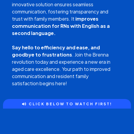
innovative solution ensures seamless
communication, fostering transparency and
trust with family members. It
improves
communication for RNs with English as a
second language.
Say hello to efficiency and ease, and
goodbye to frustrations
. Join the Brenna
revolution today and experience a new era in
aged care excellence. Your path to improved
communication and resident family
satisfaction begins here!
CLICK BELOW TO WATCH FIRST!