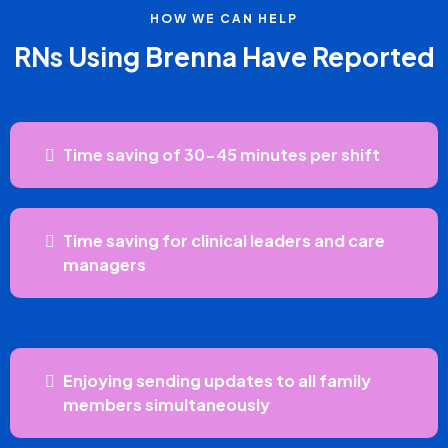
HOW WE CAN HELP
RNs Using Brenna Have Reported
Time saving of 30-45 minutes per shift
Time saving for clinical leaders and care
managers
Enjoying sending updates to all family
members simultaneously