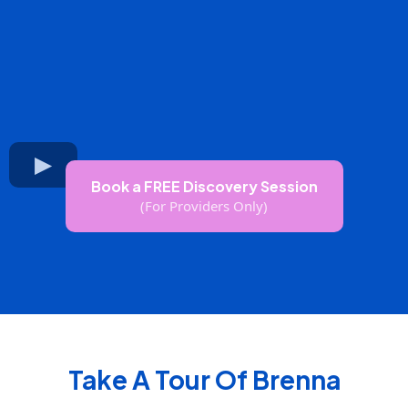
Book a FREE Discovery Session
(For Providers Only)
Take A Tour Of Brenna