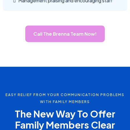
Management praising and encouraging staff
Call The Brenna Team Now!
EASY RELIEF FROM YOUR COMMUNICATION PROBLEMS
WITH FAMILY MEMBERS
The New Way To Offer
Family Members Clear