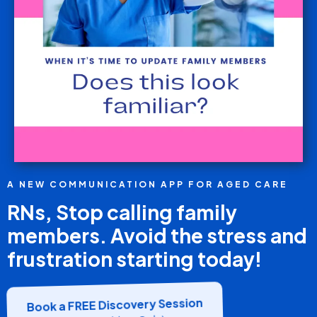
A NEW COMMUNICATION APP FOR AGED CARE
RNs, Stop calling family
members. Avoid the stress and
frustration starting today!
Book a FREE Discovery Session