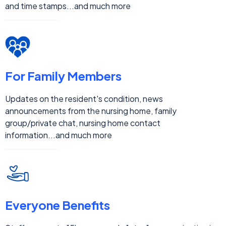
For Your Staff
Information updates to family members, structured step-
by-step guidance for nurses, care journey checklists, real-
time updates history, quick response search by resident,
family member or staff, Audit trail with 'update read' date