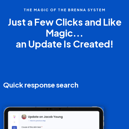
THE MAGIC OF THE BRENNA SYSTEM
Just a Few Clicks and Like
Magic...
an Update Is Created!