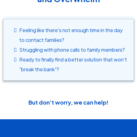
Feeling like there's not enough time in the day
to contact families?
Struggling with phone calls to family members?
Ready to finally find a better solution that won't
"break the bank"?
But don't worry, we can help!