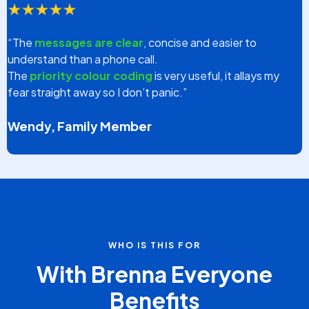
TESTIMONIALS
What Our Customers Say
About Us
“Since we have been utilizing the Brenna App at Greenhill
Aged Care, our
complaints have trended downward
to zero
each month regarding communication to
families.”