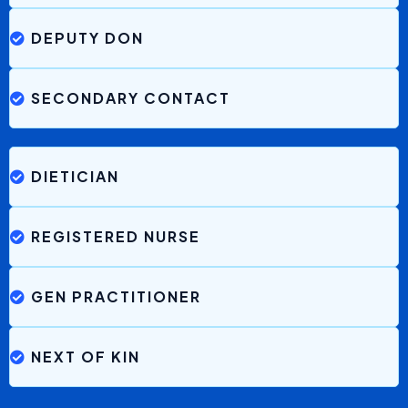
“The
messages are clear
, concise and easier to
understand than a phone call.
The
priority colour coding
is very useful, it allays my
fear straight away so I don’t panic.”
Wendy, Family Member
WHO IS THIS FOR
With Brenna Everyone
Benefits