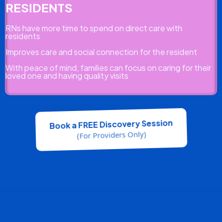
RESIDENTS
RNs have more time to spend on direct care with
residents
Improves care and social connection for the resident
With peace of mind, families can focus on caring for their
loved one and having quality visits
Book a FREE Discovery Session
(For Providers Only)