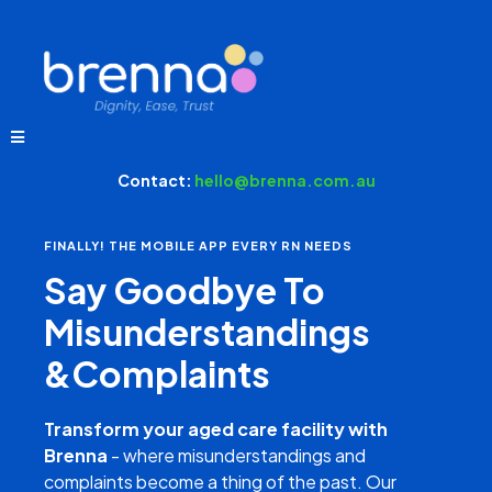
Contact:
hello@brenna.com.au
FINALLY! THE MOBILE APP EVERY RN NEEDS
Say Goodbye To
Misunderstandings
&Complaints
Transform your aged care facility with
Brenna
- where misunderstandings and
complaints become a thing of the past. Our