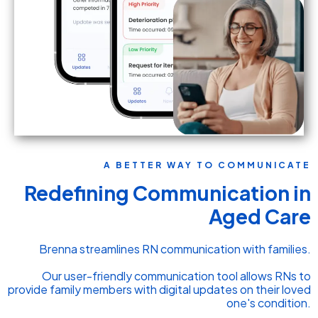
A BETTER WAY TO COMMUNICATE
Redefining Communication in
Aged Care
Brenna streamlines RN communication with families.
Our user-friendly communication tool allows RNs to
provide family members with digital updates on their loved
one's condition.