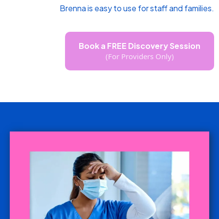
Brenna is easy to use for staff and families.
Book a FREE Discovery Session
(For Providers Only)