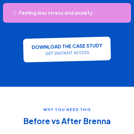
Feeling less stress and anxiety
DOWNLOAD THE CASE STUDY
GET INSTANT ACCESS
WHY YOU NEED THIS
Before vs After Brenna