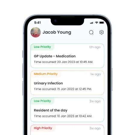
Care Journey checklists
Book a FREE Discovery Session
(For Providers Only)
Features of Brenna