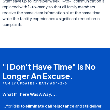
and time stamps...and much more
For Family Members
Updates on the resident's condition, news
announcements from the nursing home, family
group/private chat, nursing home contact
information...and much more
Everyone Benefits
Staff save up to 15hrs per week. 1-to-1 communication is