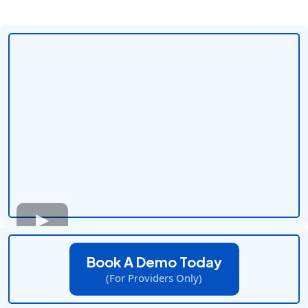
Book A Demo Today
(For Providers Only)