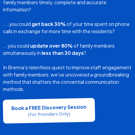
replaced with 1-to-many so that all family members
receive the same clear information all at the same time,
while the facility experiences a significant reduction in
complaints.
"I Don't Have Time"
is No
Longer An Excuse.
FAMILY UPDATES - EASY AS 1-2-3
What If There Was A Way....
...for RNs to
eliminate call reluctance
and still deliver
family members timely, complete and accurate