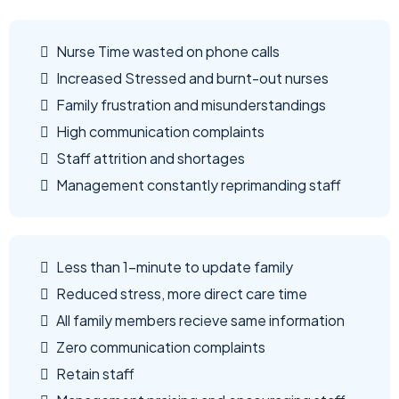
Nurse Time wasted on phone calls
Increased Stressed and burnt-out nurses
Family frustration and misunderstandings
High communication complaints
Staff attrition and shortages
Management constantly reprimanding staff
Less than 1-minute to update family
Reduced stress, more direct care time
All family members recieve same information
Zero communication complaints
Retain staff