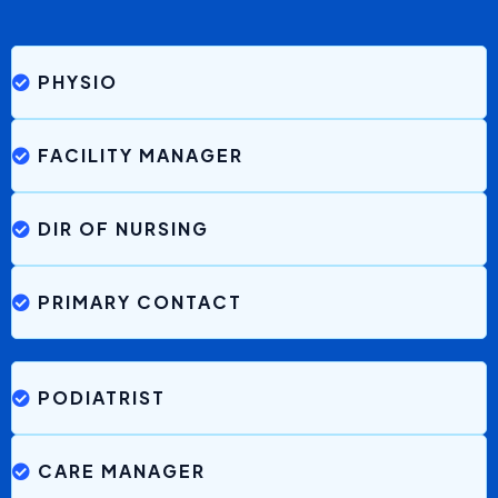
Be Nguyen, CEO
Greenhill Aged Care
“Brenna has really made life easier at work. There have
been
no gaps in terms of communication with
families
and it is possible because of Brenna. Very easy
to use too.”
Nikita, Care Manager
Durham Green