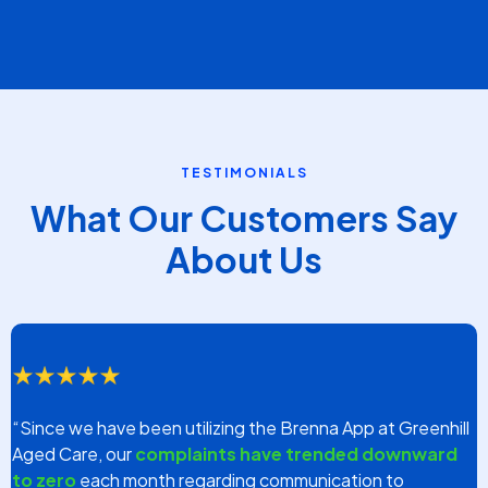
information?
....you could
get back
30%
of your time spent on phone
calls in exchange for more time with the residents?
...you could
update over 80%
of family members
simultaneously in
less than 30 days
?
In Brenna's relentless quest to improve staff engagement
with family members, we've uncovered a groundbreaking
method that shatters the convential communication
methods.
Book a FREE Discovery Session
(For Providers Only)