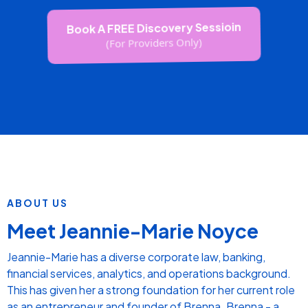
PHYSIO
FACILITY MANAGER
DIR OF NURSING
PRIMARY CONTACT
PODIATRIST
CARE MANAGER